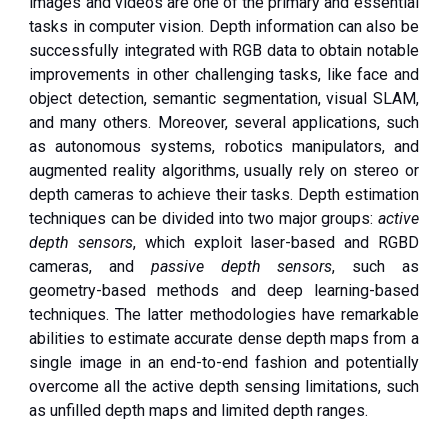
images and videos are one of the primary and essential
tasks in computer vision. Depth information can also be
successfully integrated with RGB data to obtain notable
improvements in other challenging tasks, like face and
object detection, semantic segmentation, visual SLAM,
and many others. Moreover, several applications, such
as autonomous systems, robotics manipulators, and
augmented reality algorithms, usually rely on stereo or
depth cameras to achieve their tasks. Depth estimation
techniques can be divided into two major groups:
active
depth sensors
, which exploit laser-based and RGBD
cameras, and
passive depth sensors
, such as
geometry-based methods and deep learning-based
techniques. The latter methodologies have remarkable
abilities to estimate accurate dense depth maps from a
single image in an end-to-end fashion and potentially
overcome all the active depth sensing limitations, such
as unfilled depth maps and limited depth ranges.