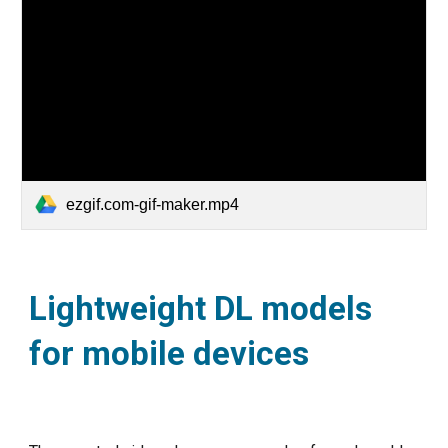
ezgif.com-gif-maker.mp4
Lightweight DL models
for mobile devices