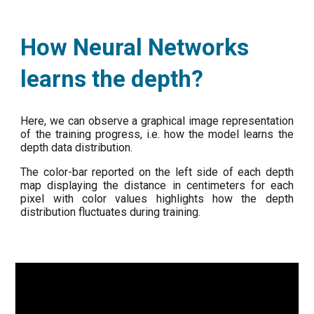
How Neural Networks
learns the depth?
Here, we can observe a graphical image representation
of the training progress, i.e. how the model learns the
depth data distribution.
The color-bar reported on the left side of each depth
map displaying the distance in centimeters for each
pixel with color values highlights how the depth
distribution fluctuates during training.