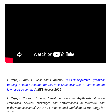
L. Papa, E. Alati, P. Russo and I. Amerini, “
SPEED: Separable Pyramidal
pooling EncodEr-Decoder for real-time Monocular Depth Estimation on
low-resource settings
”, IEEE Access 2022
L. Papa, P. Russo, I. Amerini, “Real-time monocular depth estimation on
embedded devices: challenges and performances in terrestrial and
underwater scenarios”, 2022 IEEE International Workshop on Metrology for