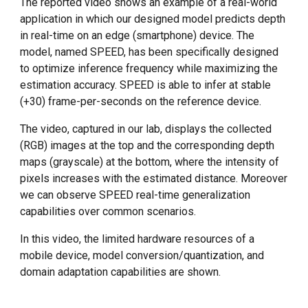
The reported video shows an
example of a real-world
application in which our designed model predicts depth
in real-time on an edge (smartphone) device. The
model, named SPEED, has been specifically designed
to optimize inference frequency while maximizing the
estimation accuracy. SPEED is able to infer at stable
(+30) frame-per-seconds on the reference device.
The video, captured in our lab, displays the collected
(RGB) images at the top and the corresponding depth
maps (grayscale) at the bottom
, where the intensity of
pixels increases with the estimated distance. Moreover
we can observe
SPEED
real-time generalization
capabilities
over common scenarios.
In this video, the l
imited hardware resources of a
mobile device
, model conversion/quantization, and
domain adaptation capabilities are
shown
.