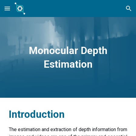
Skip to main content
Skip to navigation
Monocular Depth
Estimation
Introduction
The estimation and extraction of depth information from