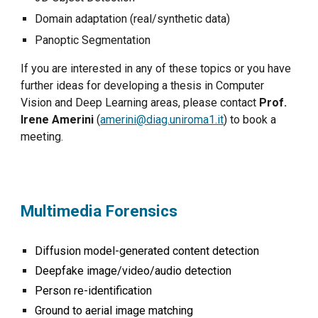
Domain adaptation (real/synthetic data)
Panoptic Segmentation
If you are interested in any of these topics or you have
further ideas for developing a thesis in Computer
Vision and Deep Learning areas, please contact
Prof.
Irene Amerini
(
amerini@diag.uniroma1.it
) to book a
meeting.
M
ultimedia
Forensics
Diffusion model-generated content detection
D
eepfake image
/
video/audio detection
Person re-identification
Ground to aerial image matching