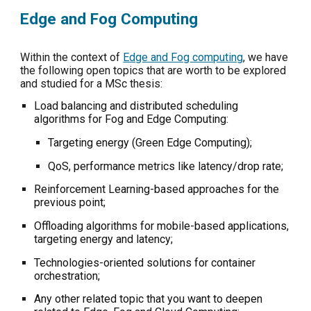
Edge and Fog Computing
Within the context of
Edge and Fog computing
, we have
the following open topics that are worth to be explored
and studied for a MSc thesis:
L
oad balancing and distributed scheduling
algorithms for Fog and Edge Computing:
Targeting energy (Green Edge Computing);
QoS, performance metrics like latency/drop rate;
Reinforcement Learning-based approaches for the
previous point;
Offloading algorithms for mobile-based applications,
targeting energy and latency;
Technologies-oriented solutions for container
orchestration;
Any other related topic that you want to deepen