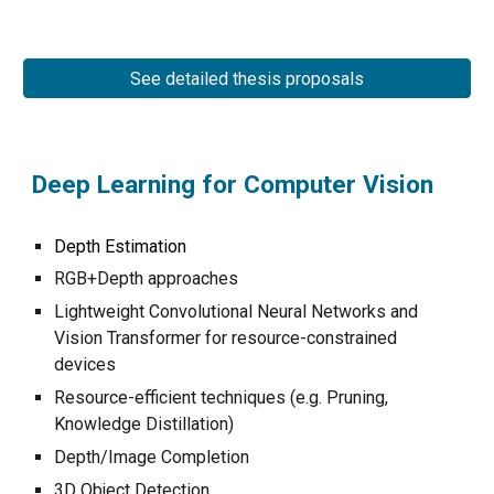
See detailed thesis proposals
Deep Learning for Computer Vision
Depth Estimation
RGB+Depth approaches
Lightweight Convolutional Neural Networks and
Vision Transformer for resource-constrained
devices
Resource-efficient techniques (e.g. Pruning,
Knowledge Distillation)
Depth/Image Completion
3D Object Detection