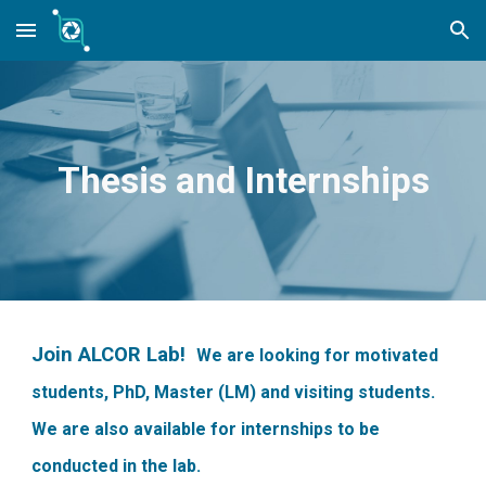
Skip to main content
Skip to navigation
Thesis and Internships
Join ALCOR Lab!
We are looking for motivated
students, PhD, Master (LM) and visiting students.
We are also available for internships to be
conducted in the lab.