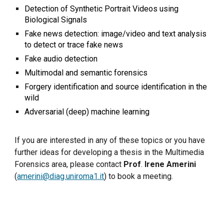
Detection of Synthetic Portrait Videos using
Biological Signals
Fake news
detection
: image/video and text analysis
to detect or trace fake news
F
ake audio detection
Multimodal and s
emantic forensics
Forgery identification and source identification in the
wild
Adversarial (deep) machine learning
If you are interested in any of these topics or you have
further ideas for developing a thesis in the Multimedia
Forensics area, please contact
Prof
.
Irene Amerini
(
amerini@diag.uniroma1.it
) to book a meeting.