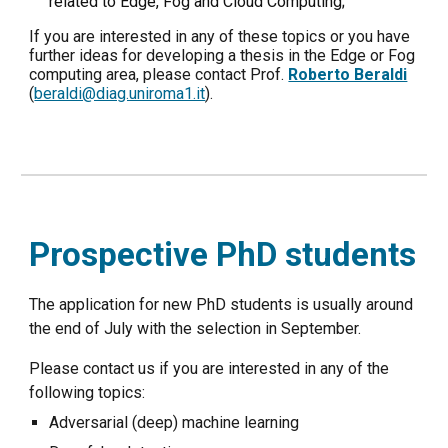
related to Edge, Fog and Cloud Computing;
If you are interested in any of these topics or you have
further ideas for developing a thesis in the Edge or Fog
computing area, please contact Prof.
Roberto Beraldi
(
beraldi@diag.uniroma1.it
).
Prospective PhD students
The application for new PhD students is usually around
the end of July with the selection in September.
Please contact us if you are interested in any of the
following topics:
Adversarial (deep) machine learning